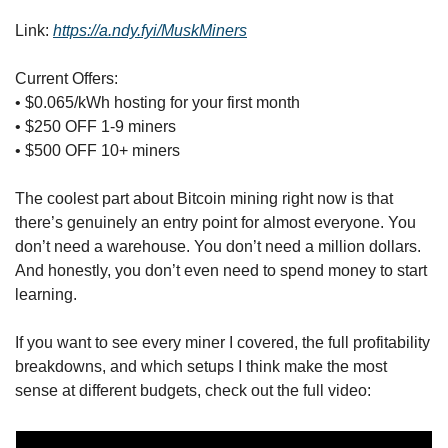
Link: 
https://a.ndy.fyi/MuskMiners
Current Offers:
• $0.065/kWh hosting for your first month
• $250 OFF 1-9 miners
• $500 OFF 10+ miners
The coolest part about Bitcoin mining right now is that 
there’s genuinely an entry point for almost everyone. You 
don’t need a warehouse. You don’t need a million dollars. 
And honestly, you don’t even need to spend money to start 
learning.
If you want to see every miner I covered, the full profitability 
breakdowns, and which setups I think make the most 
sense at different budgets, check out the full video: