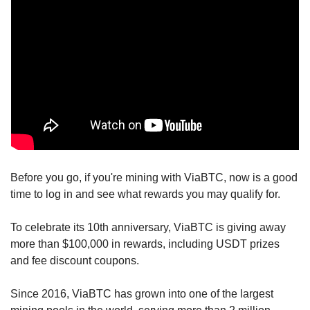
Before you go, if you're mining with ViaBTC, now is a good 
time to log in and see what rewards you may qualify for.
To celebrate its 10th anniversary, ViaBTC is giving away 
more than $100,000 in rewards, including USDT prizes 
and fee discount coupons.
Since 2016, ViaBTC has grown into one of the largest 