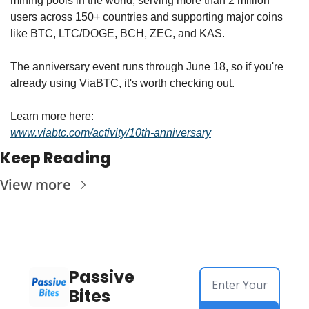
mining pools in the world, serving more than 2 million 
users across 150+ countries and supporting major coins 
like BTC, LTC/DOGE, BCH, ZEC, and KAS.
The anniversary event runs through June 18, so if you're 
already using ViaBTC, it's worth checking out.
Learn more here:
www.viabtc.com/activity/10th-anniversary
Keep Reading
View more
Passive 
Bites