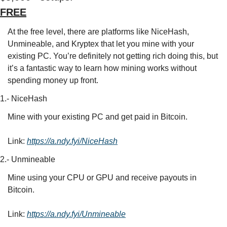
FREE
At the free level, there are platforms like NiceHash, 
Unmineable, and Kryptex that let you mine with your 
existing PC. You’re definitely not getting rich doing this, but 
it’s a fantastic way to learn how mining works without 
spending money up front.
1.- NiceHash
Mine with your existing PC and get paid in Bitcoin.
Link: 
https://a.ndy.fyi/NiceHash
2.- Unmineable
Mine using your CPU or GPU and receive payouts in 
Bitcoin.
Link: 
https://a.ndy.fyi/Unmineable