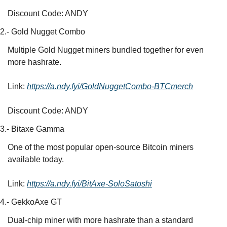
Discount Code: ANDY
2.- Gold Nugget Combo
Multiple Gold Nugget miners bundled together for even 
more hashrate.
Link: 
https://a.ndy.fyi/GoldNuggetCombo-BTCmerch
Discount Code: ANDY
3.- Bitaxe Gamma
One of the most popular open-source Bitcoin miners 
available today.
Link: 
https://a.ndy.fyi/BitAxe-SoloSatoshi
4.- GekkoAxe GT
Dual-chip miner with more hashrate than a standard 