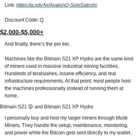
Link: 
https://a.ndy.fyi/AvalonQ-SoloSatoshi
Discount Code: Q
$2,000-$5,000+
And finally, there’s the pro tier.
Machines like the Bitmain S21 XP Hydro are the same kind 
of miners used in massive industrial mining facilities. 
Hundreds of terahashes, insane efficiency, and real 
infrastructure requirements. At that point, most people host 
the machines professionally instead of running them at 
home.
Bitmain S21 
😝
 and Bitmain S21 XP Hydro
I personally buy and host my larger miners through Musk 
Miners. They handle the setup, maintenance, monitoring, 
and power while the Bitcoin gets sent directly to my wallet.