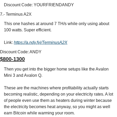
Discount Code: YOURFRIENDANDY
7.- Terminus A2X
This one hashes at around 7 TH/s while only using about 
100 watts. Super efficient.
Link: 
https://a.ndy.fyi/TerminusA2X
Discount Code: ANDY
$800-1300
Then you get into the bigger home setups like the Avalon 
Mini 3 and Avalon Q.
These are the machines where profitability actually starts 
becoming realistic, depending on your electricity rates. A lot 
of people even use them as heaters during winter because 
the electricity becomes heat anyway, so you might as well 
earn Bitcoin while warming your room.