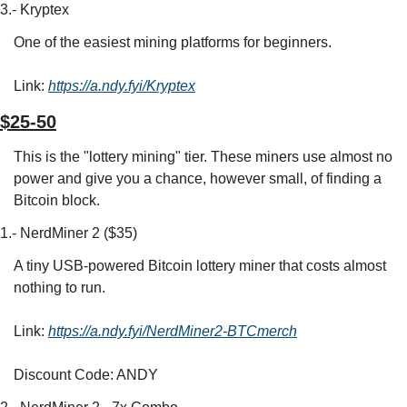
3.- Kryptex
One of the easiest mining platforms for beginners.
Link: 
https://a.ndy.fyi/Kryptex
$25-50
This is the "lottery mining" tier. These miners use almost no 
power and give you a chance, however small, of finding a 
Bitcoin block.
1.- NerdMiner 2 ($35)
A tiny USB-powered Bitcoin lottery miner that costs almost 
nothing to run.
Link: 
https://a.ndy.fyi/NerdMiner2-BTCmerch
Discount Code: ANDY