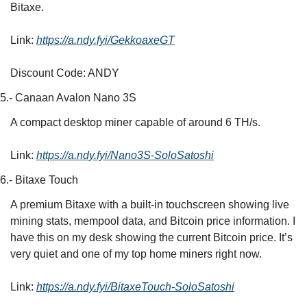
Bitaxe.
Link: 
https://a.ndy.fyi/GekkoaxeGT
Discount Code: ANDY
5.- Canaan Avalon Nano 3S
A compact desktop miner capable of around 6 TH/s.
Link: 
https://a.ndy.fyi/Nano3S-SoloSatoshi
6.- Bitaxe Touch
A premium Bitaxe with a built-in touchscreen showing live 
mining stats, mempool data, and Bitcoin price information. I 
have this on my desk showing the current Bitcoin price. It’s 
very quiet and one of my top home miners right now.
Link: 
https://a.ndy.fyi/BitaxeTouch-SoloSatoshi