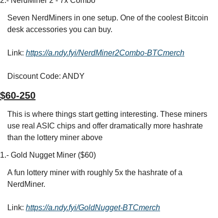
2.- NerdMiner 2 - 7x Combo
Seven NerdMiners in one setup. One of the coolest Bitcoin 
desk accessories you can buy.
Link: 
https://a.ndy.fyi/NerdMiner2Combo-BTCmerch
Discount Code: ANDY
$60-250
This is where things start getting interesting. These miners 
use real ASIC chips and offer dramatically more hashrate 
than the lottery miner above
1.- Gold Nugget Miner ($60)
A fun lottery miner with roughly 5x the hashrate of a 
NerdMiner.
Link: 
https://a.ndy.fyi/GoldNugget-BTCmerch