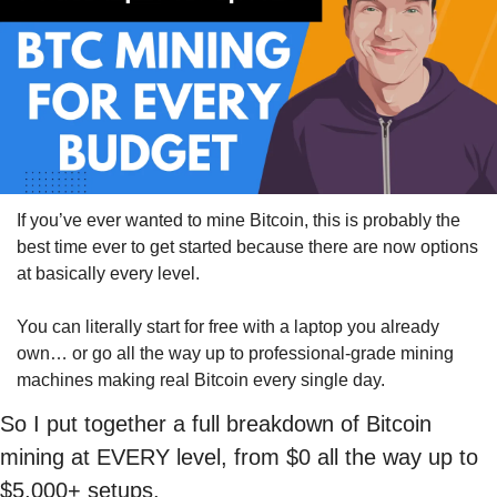
If you’ve ever wanted to mine Bitcoin, this is probably the 
best time ever to get started because there are now options 
at basically every level.
You can literally start for free with a laptop you already 
own… or go all the way up to professional-grade mining 
machines making real Bitcoin every single day.
So I put together a full breakdown of Bitcoin 
mining at EVERY level, from $0 all the way up to 
$5,000+ setups.