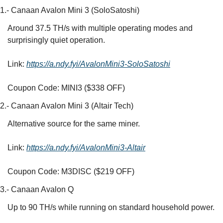
1.- Canaan Avalon Mini 3 (SoloSatoshi)
Around 37.5 TH/s with multiple operating modes and 
surprisingly quiet operation.
Link: 
https://a.ndy.fyi/AvalonMini3-SoloSatoshi
Coupon Code: MINI3 ($338 OFF)
2.- Canaan Avalon Mini 3 (Altair Tech)
Alternative source for the same miner.
Link: 
https://a.ndy.fyi/AvalonMini3-Altair
Coupon Code: M3DISC ($219 OFF)
3.- Canaan Avalon Q
Up to 90 TH/s while running on standard household power.