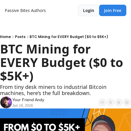
Passive Bites
Authors
Login
Join Free
Home
Posts
BTC Mining for EVERY Budget ($0 to $5K+)
BTC Mining for 
EVERY Budget ($0 to 
$5K+)
From tiny desk miners to industrial Bitcoin 
machines, here’s the full breakdown.
Your Friend Andy
Jun 16, 2026